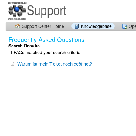
Support Center Home
Knowledgebase
Ope
Frequently Asked Questions
Search Results
1 FAQs matched your search criteria.
Warum ist mein Ticket noch geöffnet?