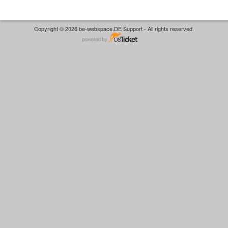
Copyright © 2026 be-webspace.DE Support - All rights reserved.